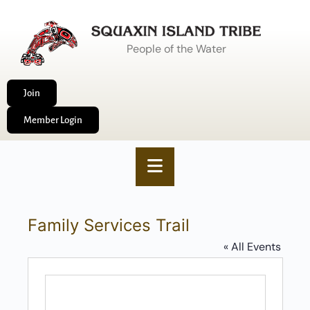
People of the Water
Join
Member Login
Family Services Trail
« All Events