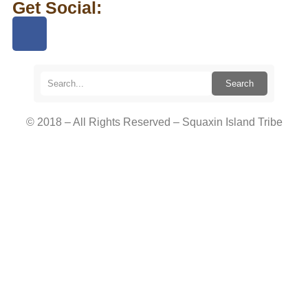
Get Social:
Search
© 2018 – All Rights Reserved – Squaxin Island Tribe