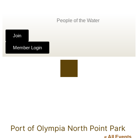
People of the Water
Join
Member Login
Port of Olympia North Point Park
« All Events