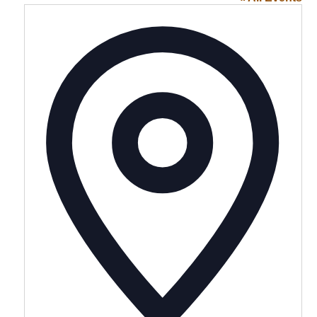
Addres