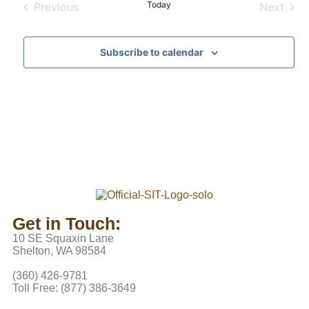
Today
Previous
Next
Events
Events
Subscribe to calendar
Get in Touch:
10 SE Squaxin Lane
Shelton, WA 98584
(360) 426-9781
Toll Free: (877) 386-3649