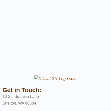
Get in Touch:
10 SE Squaxin Lane
Shelton, WA 98584