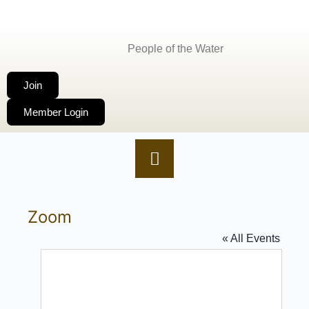
People of the Water
Join
Member Login
Zoom
« All Events