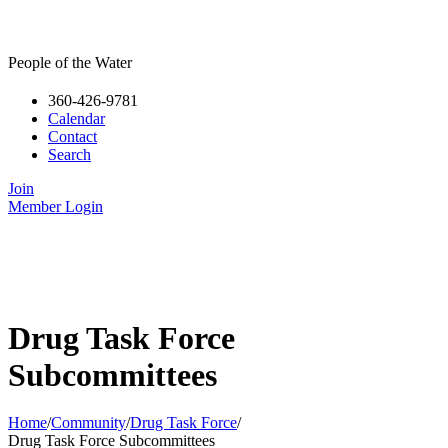
People of the Water
360-426-9781
Calendar
Contact
Search
Join
Member Login
Drug Task Force
Subcommittees
Home
/
Community
/
Drug Task Force
/
Drug Task Force Subcommittees