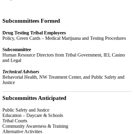
Subcommittees Formed
Drug Testing Tribal Employees
Policy, Green Cards – Medical Marijuana and Testing Procedures
Subcommittee
Human Resource Directors from Tribal Government, IEI, Casino
and Legal
Technical Advisors
Behavorial Health, NW Treatment Center, and Public Safety and
Justice
Subcommittes Anticipated
Public Safety and Justice
Education – Daycare & Schools
Tribal Courts
Community Awareness & Training
Alternative Activities