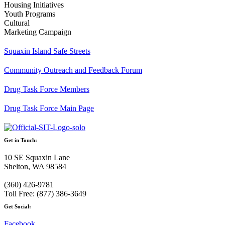
Housing Initiatives
Youth Programs
Cultural
Marketing Campaign
Squaxin Island Safe Streets
Community Outreach and Feedback Forum
Drug Task Force Members
Drug Task Force Main Page
Get in Touch:
10 SE Squaxin Lane
Shelton, WA 98584
(360) 426-9781
Toll Free: (877) 386-3649
Get Social:
Facebook