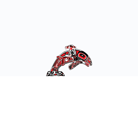
Get in Touch:
10 SE Squaxin Lane
Shelton, WA 98584
(360) 426-9781
Toll Free: (877) 386-3649