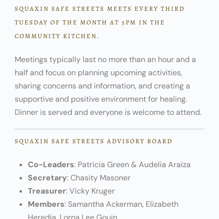
SQUAXIN SAFE STREETS MEETS EVERY THIRD
TUESDAY OF THE MONTH AT 5PM IN THE
COMMUNITY KITCHEN.
Meetings typically last no more than an hour and a
half and focus on planning upcoming activities,
sharing concerns and information, and creating a
supportive and positive environment for healing.
Dinner is served and everyone is welcome to attend.
SQUAXIN SAFE STREETS ADVISORY BOARD
Co-Leaders
: Patricia Green & Audelia Araiza
Secretary
: Chasity Masoner
Treasurer
: Vicky Kruger
Members
: Samantha Ackerman, Elizabeth
Heredia, Lorna Lee Gouin