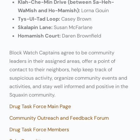
Klah-Che-Min Drive (between Sa-Heh-
WaMish and Ho-Mamish):
Lorna Gouin
Tys-Ul-Tad Loop:
Casey Brown
Skalapin Lane:
Susan McFarlane
Homamish Court:
Daren Brownfield
Block Watch Captains agree to be community
leaders in their assigned areas, offer a point of
contact to their neighbors, help keep track of
suspicious activity, organize community events and
activities, and stay well informed and positive in the
Squaxin community.
Drug Task Force Main Page
Community Outreach and Feedback Forum
Drug Task Force Members