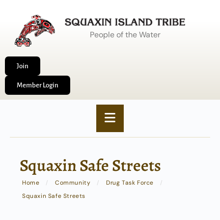
People of the Water
Join
Member Login
Squaxin Safe Streets
Home
/
Community
/
Drug Task Force
/
Squaxin Safe Streets