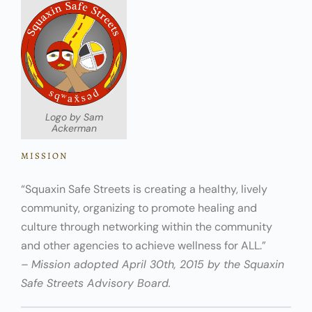
Logo by Sam
Ackerman
MISSION
“Squaxin Safe Streets is creating a healthy, lively
community, organizing to promote healing and
culture through networking within the community
and other agencies to achieve wellness for ALL.”
– Mission adopted April 30th, 2015 by the Squaxin
Safe Streets Advisory Board.