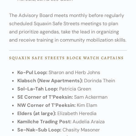
The Advisory Board meets monthly before regularly
scheduled Squaxin Safe Streets meetings to plan
and prioritize agendas, take the lead in organizing
and receive training in community mobilization skills.
SQUAXIN SAFE STREETS BLOCK WATCH CAPTAINS
Ko-Pul Loop:
Sharon and Herb Johns
Klabsch (New Apartments):
Dorinda Thein
Sol-La-Tah Loop:
Patricia Green
SE Corner of T’Peeksin:
Sam Ackerman
NW Corner of T’Peeksin:
Kim Elam
Elders (at large):
Elizabeth Heredia
Kamilche Trading Post:
Audelia Araiza
Se-Nak-Sub Loop:
Chasity Masoner