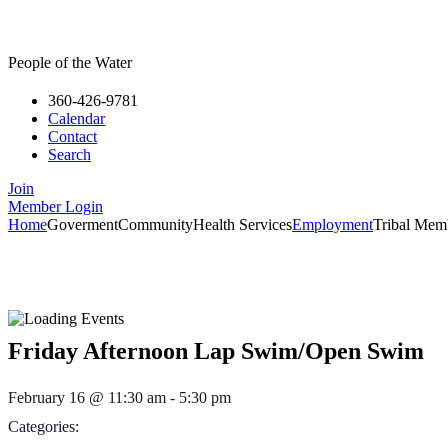
People of the Water
360-426-9781
Calendar
Contact
Search
Join
Member Login
Home
Goverment
Community
Health Services
Employment
Tribal Mem
Friday Afternoon Lap Swim/Open Swim
February 16
@
11:30 am
-
5:30 pm
Categories: