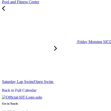
Pool and Fitness Center
Friday Morning SI
Saturday Lap Swim/Open Swim
Back to Full Calendar
Get in Touch: