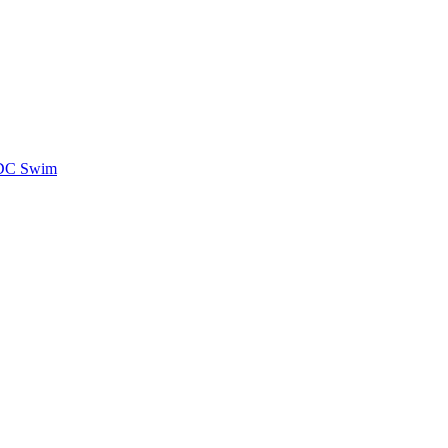
CDC Swim