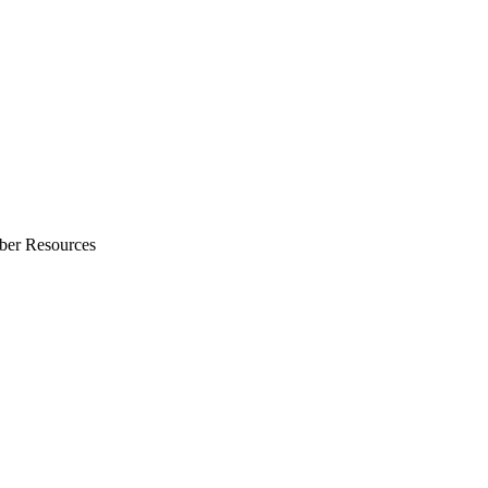
ber Resources