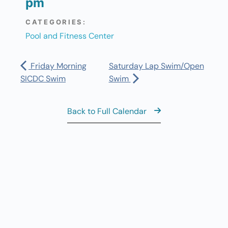
pm
CATEGORIES:
Pool and Fitness Center
Friday Morning
Saturday Lap Swim/Open
SICDC Swim
Swim
Back to Full Calendar