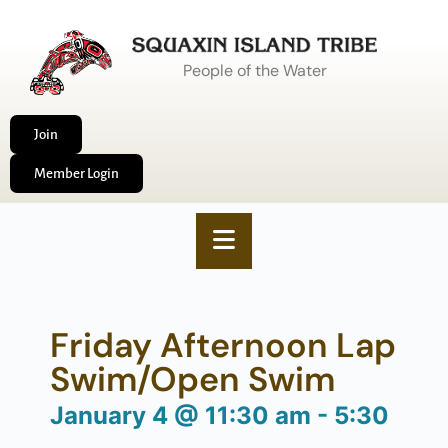
People of the Water
Join
Member Login
Friday Afternoon Lap
Swim/Open Swim
January 4
@
11:30 am
-
5:30