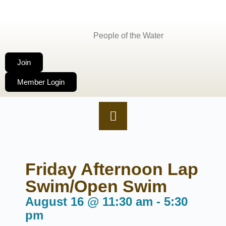
People of the Water
Join
Member Login
Friday Afternoon Lap
Swim/Open Swim
August 16
@
11:30 am
-
5:30
pm