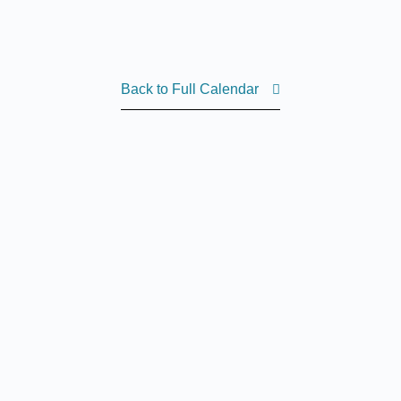
Back to Full Calendar