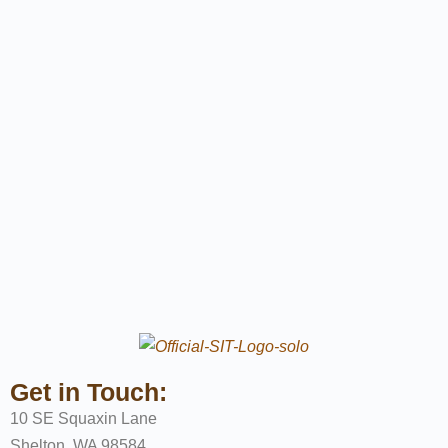
Get in Touch:
10 SE Squaxin Lane
Shelton, WA 98584