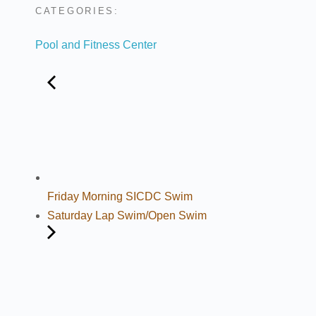
CATEGORIES:
Pool and Fitness Center
Friday Morning SICDC Swim
Saturday Lap Swim/Open Swim