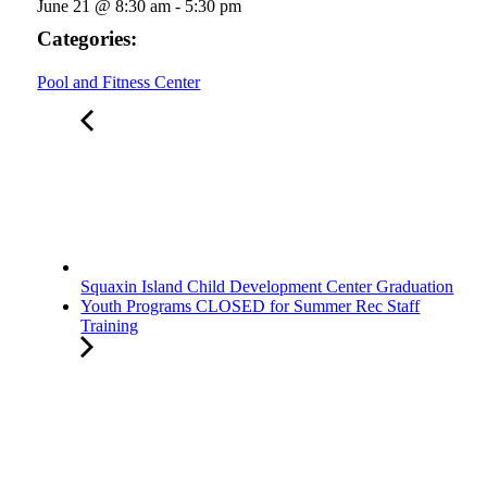
June 21
@
8:30 am
-
5:30 pm
Categories:
Pool and Fitness Center
Squaxin Island Child Development Center Graduation
Youth Programs CLOSED for Summer Rec Staff
Training