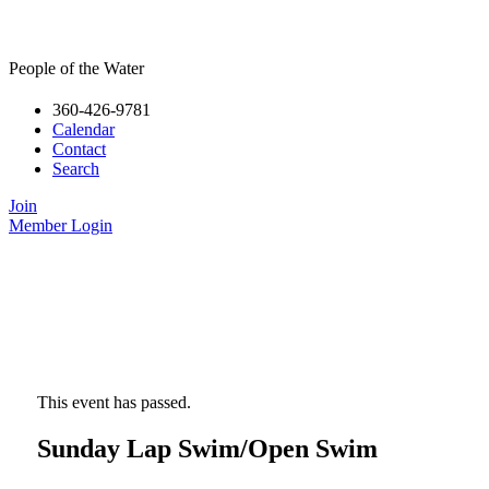
People of the Water
360-426-9781
Calendar
Contact
Search
Join
Member Login
This event has passed.
Sunday Lap Swim/Open Swim