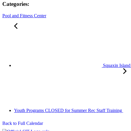
Categories:
Pool and Fitness Center
Squaxin Island
Youth Programs CLOSED for Summer Rec Staff Training
Back to Full Calendar