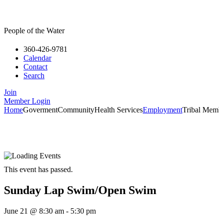
People of the Water
360-426-9781
Calendar
Contact
Search
Join
Member Login
Home
Goverment
Community
Health Services
Employment
Tribal Mem
This event has passed.
Sunday Lap Swim/Open Swim
June 21
@
8:30 am
-
5:30 pm