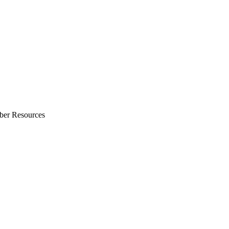
ber Resources