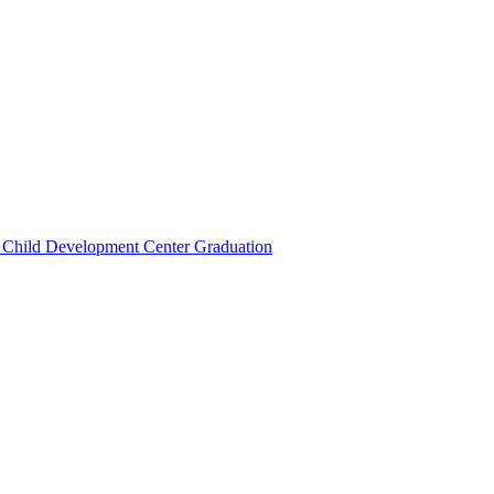
 Child Development Center Graduation