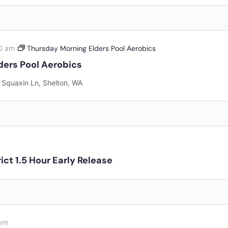
0 am
Thursday Morning Elders Pool Aerobics
ders Pool Aerobics
 Squaxin Ln, Shelton, WA
ict 1.5 Hour Early Release
pm