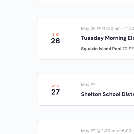
May 26 @ 10:30 am
-
11:3
TUE
Tuesday Morning El
26
Squaxin Island Pool
70 SE
May 27
WED
27
Shelton School Distr
May 27 @ 1:30 pm
-
6:00 