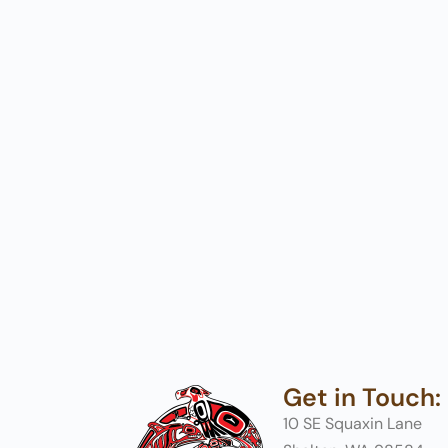
Get in Touch:
10 SE Squaxin Lane