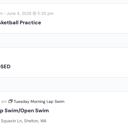
Al
AUG
7
CL
am
-
June 4, 2026 @ 5:30 pm
8:
AUG
ketball Practice
7
Fr
AUG
7
Fi
OSED
View the Ful
0 am
Tuesday Morning Lap Swim
ap Swim/Open Swim
 Squaxin Ln, Shelton, WA