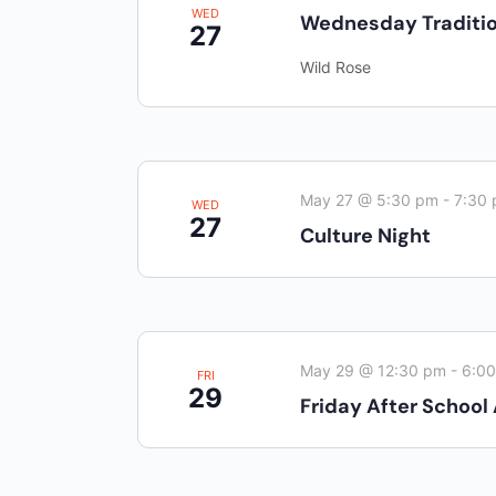
WED
Wednesday Traditio
27
Wild Rose
May 27 @ 5:30 pm
-
7:30
WED
27
Culture Night
May 29 @ 12:30 pm
-
6:0
FRI
29
Friday After School 