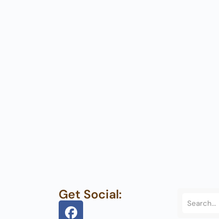
Get Social: