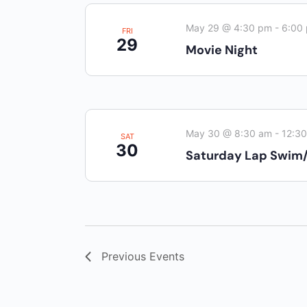
May 29 @ 4:30 pm
-
6:00
FRI
29
Movie Night
May 30 @ 8:30 am
-
12:3
SAT
30
Saturday Lap Swim
Previous
Events