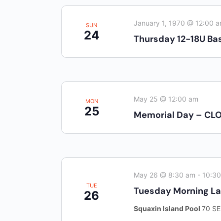
inputs
Pharmacy:
(360) 432-3990
will
January 1, 1970 @ 12:00 
SUN
24
cause
Purchase Orders for Medical Care
Thursday 12-18U Bas
the
(PRC – Purchase Referred Care):
list
(360) 432-3922
of
10 SE Squaxin Ln,
events
Shelton, WA 98584
May 25 @ 12:00 am
to
MON
25
Memorial Day – CL
refresh
with
the
filtered
results.
May 26 @ 8:30 am
-
10:3
TUE
Tuesday Morning L
26
Squaxin Island Pool
70 SE