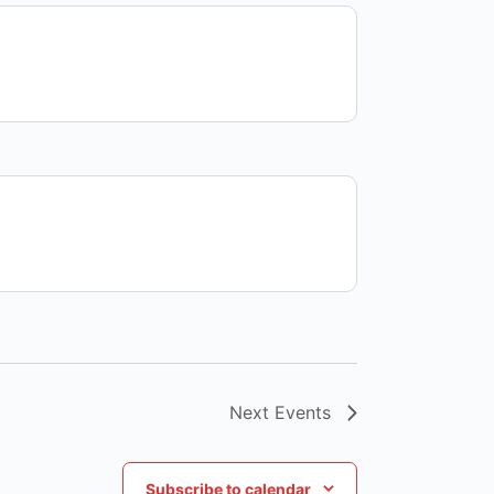
Next
Events
Subscribe to calendar