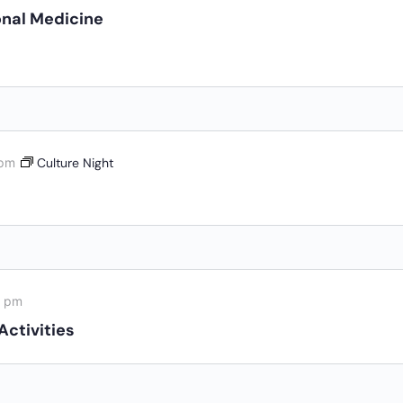
nal Medicine
 pm
Culture Night
0 pm
Activities