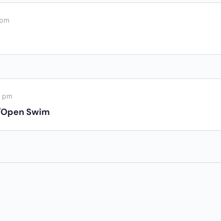
 pm
0 pm
/Open Swim