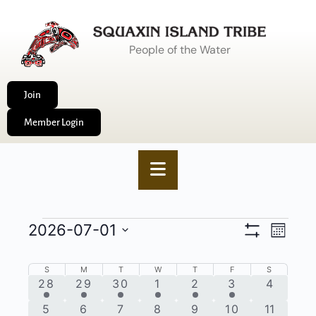
People of the Water
Join
Member Login
VIEWS
2026-07-01
EVENT
Month
Show
NAVIGA
VIEWS
Select
Filters
date.
CALENDAR
NAVIG
S
M
T
W
T
F
S
1
4
4
2
4
2
0
28
29
30
1
2
3
4
OF
event
events
events
events
events
events
events
1
2
4
2
4
4
0
5
6
7
8
9
10
11